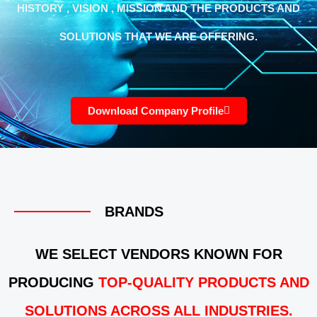
HISTORY , VISION , MISSION AND THE PRODUCTS AND
SOLUTIONS THAT WE ARE OFFERING.
Download Company Profile
BRANDS
WE SELECT VENDORS KNOWN FOR
PRODUCING
TOP-QUALITY PRODUCTS AND
SOLUTIONS ACROSS ALL INDUSTRIES.