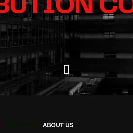
ABOUT US