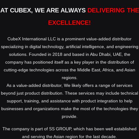
AT CUBEX, WE ARE ALWAYS
DELIVERING THE
EXCELLENCE!
CubeX International LLC is a prominent value-added distributor
specializing in digital technology, artificial intelligence, and engineering
solutions. Founded in 2018 and based in Abu Dhabi, UAE, the
company has positioned itself as a key player in the distribution of
cutting-edge technologies across the Middle East, Africa, and Asian
regions.
As a value-added distributor, We likely offers a range of services
beyond just product distribution. These services may include technical
support, training, and assistance with product integration to help
businesses and organizations make the most of the technologies they
provide.
The company is part of SS GROUP, which has been well established
and serving the Asian region for the last decade.