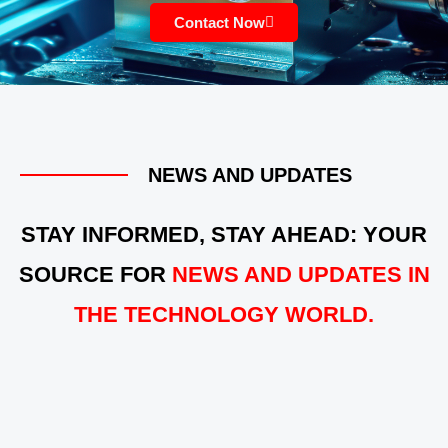
Contact Now
NEWS AND UPDATES
STAY INFORMED, STAY AHEAD: YOUR
SOURCE FOR
NEWS AND UPDATES IN
THE TECHNOLOGY WORLD.