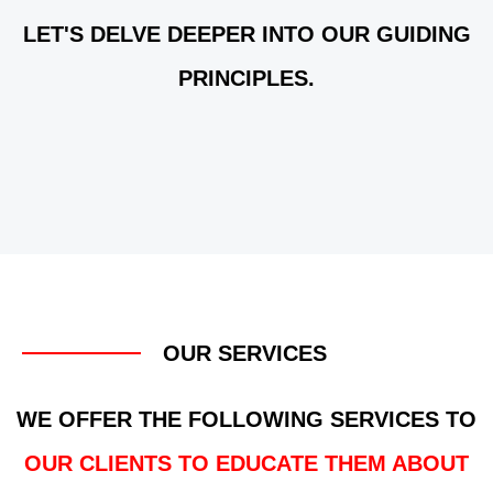
LET'S DELVE DEEPER INTO OUR GUIDING
PRINCIPLES.
OUR SERVICES
WE OFFER THE FOLLOWING SERVICES TO
OUR CLIENTS TO EDUCATE THEM ABOUT