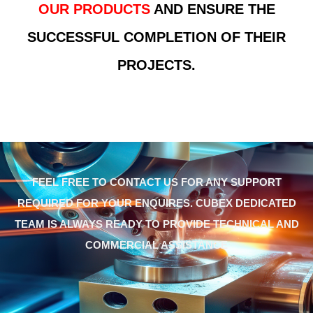
OUR PRODUCTS
AND ENSURE THE
SUCCESSFUL COMPLETION OF THEIR
PROJECTS.
FEEL FREE TO CONTACT US FOR ANY SUPPORT
REQUIRED FOR YOUR ENQUIRES. CUBEX DEDICATED
TEAM IS ALWAYS READY TO PROVIDE TECHNICAL AND
COMMERCIAL ASSISTANCE