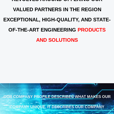
VALUED PARTNERS IN THE REGION
EXCEPTIONAL, HIGH-QUALITY, AND STATE-
OF-THE-ART ENGINEERING
PRODUCTS
AND SOLUTIONS
OUR COMPANY PROFILE DESCRIBES WHAT MAKES OUR
COMPANY UNIQUE. IT DESCRIBES OUR COMPANY