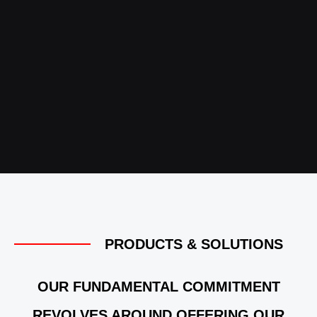
PRODUCTS & SOLUTIONS
OUR FUNDAMENTAL COMMITMENT
REVOLVES AROUND OFFERING OUR