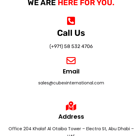
WE ARE
HERE FOR YOU.
Call Us
(+971) 58 532 4706
Email
sales@cubexinternational.com
Address
Office 204 Khalaf Al Otaiba Tower – Electra St, Abu Dhabi –