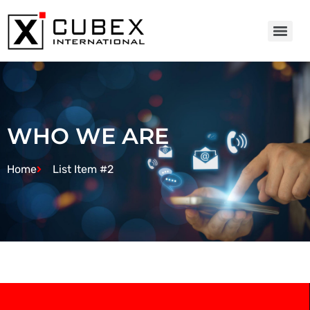
WHO WE ARE
Home
List Item #2