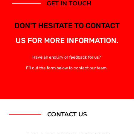
GET IN TOUCH
DON'T HESITATE TO CONTACT
US FOR MORE INFORMATION.
Have an enquiry or feedback for us?
Fill out the form below to contact our team.
CONTACT US