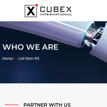
WHO WE ARE
Home
List Item #2
PARTNER WITH US