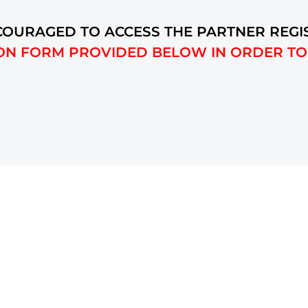
OURAGED TO ACCESS THE PARTNER REGI
ON FORM PROVIDED BELOW IN ORDER TO