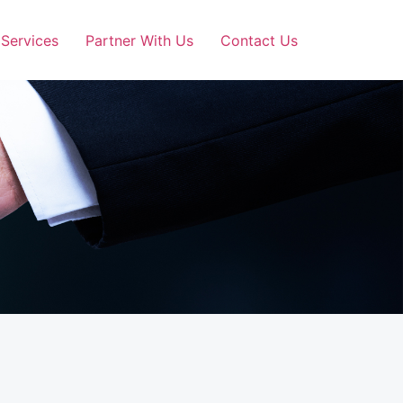
Services
Partner With Us
Contact Us