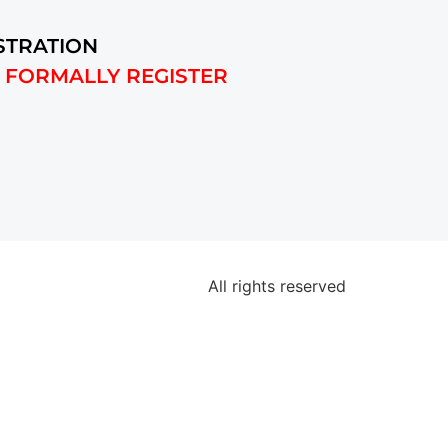
STRATION
 FORMALLY REGISTER
All rights reserved