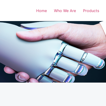
Home
Who We Are
Products