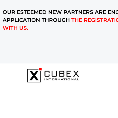
OUR ESTEEMED NEW PARTNERS ARE ENC
APPLICATION THROUGH
THE REGISTRATI
WITH US.