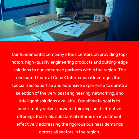
Our fundamental company ethos centers on providing top-
notch, high-quality engineering products and cutting-edge
solutions to our esteemed partners within the region. The
dedicated team at CubeX International leverages their
specialized expertise and extensive experience to curate a
selection of the very best engineering, networking, and
intelligent solutions available. Our ultimate goal is to
consistently deliver forward-thinking, cost-effective
offerings that yield substantial returns on investment,
effectively addressing the rigorous business demands
across all sectors in the region.