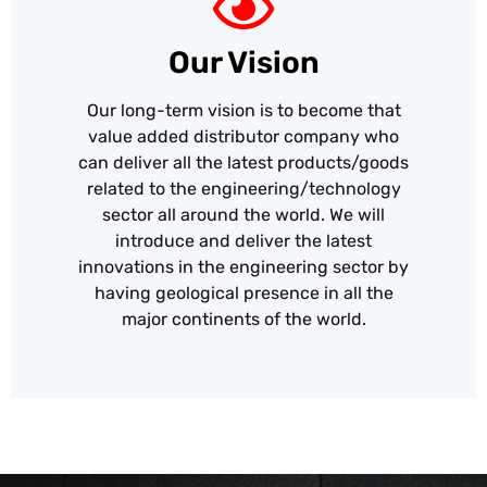
Our Vision
Our long-term vision is to become that
value added distributor company who
can deliver all the latest products/goods
related to the engineering/technology
sector all around the world. We will
introduce and deliver the latest
innovations in the engineering sector by
having geological presence in all the
major continents of the world.