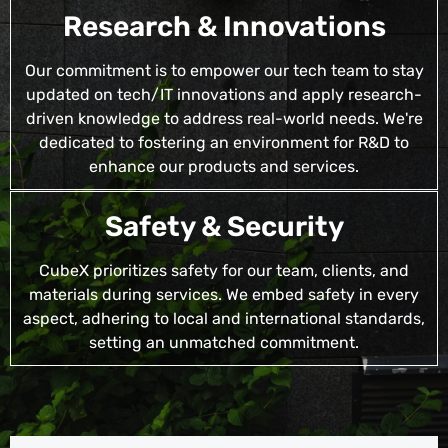
Research & Innovations
Our commitment is to empower our tech team to stay
updated on tech/IT innovations and apply research-
driven knowledge to address real-world needs. We're
dedicated to fostering an environment for R&D to
enhance our products and services.
Safety & Security
CubeX prioritizes safety for our team, clients, and
materials during services. We embed safety in every
aspect, adhering to local and international standards,
setting an unmatched commitment.