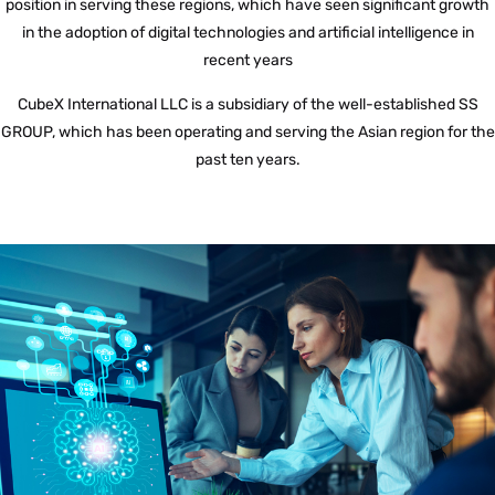
position in serving these regions, which have seen significant growth
in the adoption of digital technologies and artificial intelligence in
recent years
CubeX International LLC is a subsidiary of the well-established SS
GROUP, which has been operating and serving the Asian region for the
past ten years.