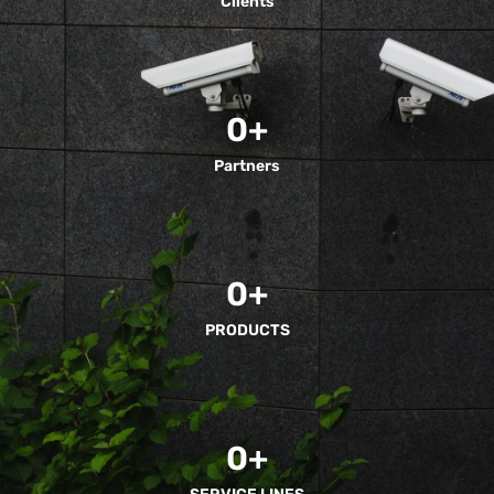
Clients
0
+
Partners
0
+
PRODUCTS
0
+