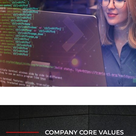
COMPANY CORE VALUES