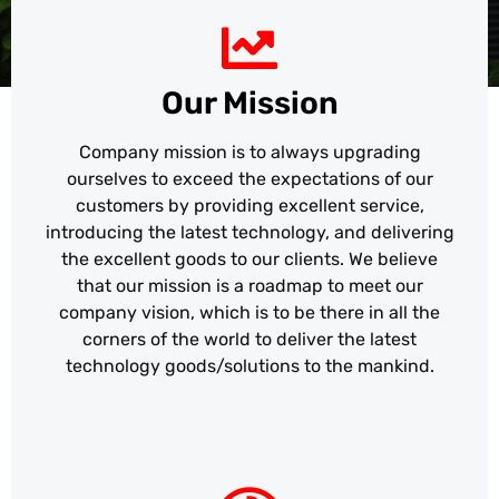
Our Mission
Company mission is to always upgrading
ourselves to exceed the expectations of our
customers by providing excellent service,
introducing the latest technology, and delivering
the excellent goods to our clients. We believe
that our mission is a roadmap to meet our
company vision, which is to be there in all the
corners of the world to deliver the latest
technology goods/solutions to the mankind.