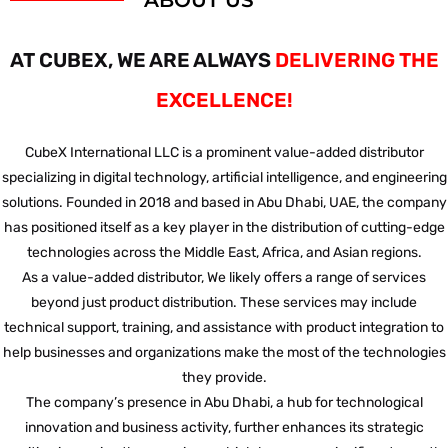
ABOUT US
AT CUBEX, WE ARE ALWAYS
DELIVERING THE
EXCELLENCE!
CubeX International LLC is a prominent value-added distributor
specializing in digital technology, artificial intelligence, and engineering
solutions. Founded in 2018 and based in Abu Dhabi, UAE, the company
has positioned itself as a key player in the distribution of cutting-edge
technologies across the Middle East, Africa, and Asian regions.
As a value-added distributor, We likely offers a range of services
beyond just product distribution. These services may include
technical support, training, and assistance with product integration to
help businesses and organizations make the most of the technologies
they provide.
The company’s presence in Abu Dhabi, a hub for technological
innovation and business activity, further enhances its strategic