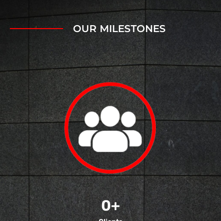
OUR MILESTONES
0
+