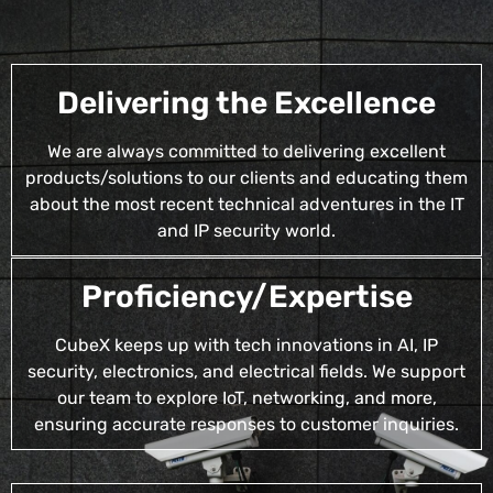
Delivering the Excellence
We are always committed to delivering excellent
products/solutions to our clients and educating them
about the most recent technical adventures in the IT
and IP security world.
Proficiency/Expertise
CubeX keeps up with tech innovations in AI, IP
security, electronics, and electrical fields. We support
our team to explore IoT, networking, and more,
ensuring accurate responses to customer inquiries.