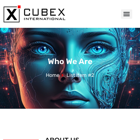
Who We Are
Home
List Item #2