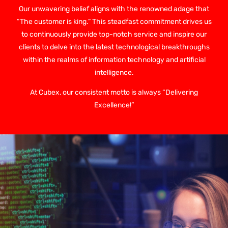
Our unwavering belief aligns with the renowned adage that
“The customer is king.” This steadfast commitment drives us
to continuously provide top-notch service and inspire our
clients to delve into the latest technological breakthroughs
within the realms of information technology and artificial
intelligence.
At Cubex, our consistent motto is always “Delivering
Excellence!”