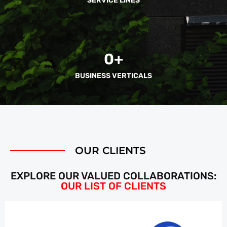
SERVICE LINES
0
+
BUSINESS VERTICALS
OUR CLIENTS
EXPLORE OUR VALUED COLLABORATIONS:
OUR LIST OF CLIENTS