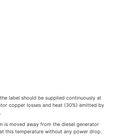
the label should be supplied continuously at
nator copper losses and heat (30%) emitted by
.
tem is moved away from the diesel generator
k at this temperature without any power drop.