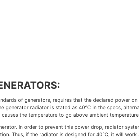
ENERATORS:
ndards of generators, requires that the declared power on 
e generator radiator is stated as 40°C in the specs, alter
es causes the temperature to go above ambient temperature
nerator. In order to prevent this power drop, radiator sys
ion. Thus, if the radiator is designed for 40°C, it will wor