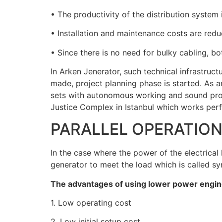
• The productivity of the distribution system 
• Installation and maintenance costs are redu
• Since there is no need for bulky cabling, bo
In Arken Jenerator, such technical infrastruct
made, project planning phase is started. As
sets with autonomous working and sound pro
Justice Complex in Istanbul which works perf
PARALLEL OPERATIO
In the case where the power of the electrical
generator to meet the load which is called syn
The advantages of using lower power engin
1. Low operating cost
2. Low initial setup cost