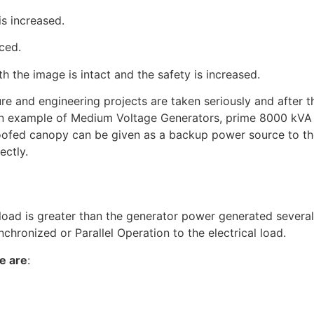
is increased.
ced.
th the image is intact and the safety is increased.
ure and engineering projects are taken seriously and after t
 an example of Medium Voltage Generators, prime 8000 kVA
ofed canopy can be given as a backup power source to the
ectly.
N
 load is greater than the generator power generated severa
chronized or Parallel Operation to the electrical load.
e are
: