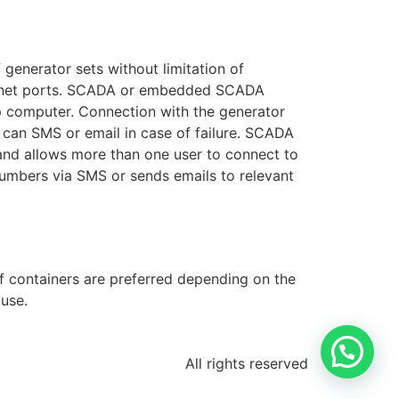
generator sets without limitation of
ernet ports. SCADA or embedded SCADA
p computer. Connection with the generator
 can SMS or email in case of failure. SCADA
nd allows more than one user to connect to
numbers via SMS or sends emails to relevant
of containers are preferred depending on the
use.
All rights reserved