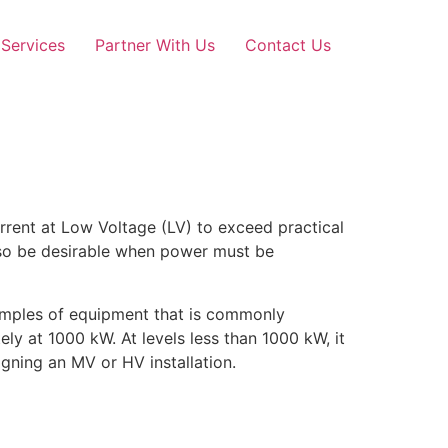
Services
Partner With Us
Contact Us
rent at Low Voltage (LV) to exceed practical
also be desirable when power must be
amples of equipment that is commonly
ly at 1000 kW. At levels less than 1000 kW, it
gning an MV or HV installation.