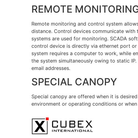
REMOTE MONITORIN
Remote monitoring and control system allows 
distance. Control devices communicate wit
systems are used for monitoring. SCADA soft
control device is directly via ethernet port
system requires a computer to work, while 
the system simultaneously owing to static IP
email addresses.
SPECIAL CANOPY
Special canopy are offered when it is desire
environment or operating conditions or when 