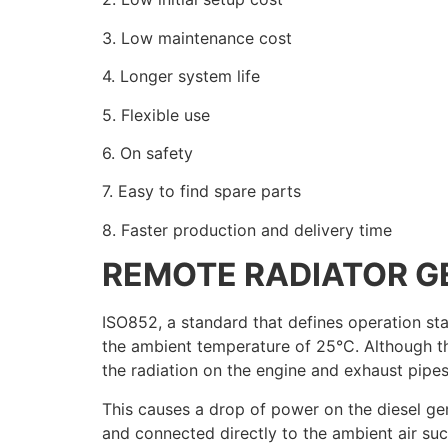
3. Low maintenance cost
4. Longer system life
5. Flexible use
6. On safety
7. Easy to find spare parts
8. Faster production and delivery time
REMOTE RADIATOR G
ISO852, a standard that defines operation sta
the ambient temperature of 25°C. Although th
the radiation on the engine and exhaust pip
This causes a drop of power on the diesel ge
and connected directly to the ambient air suct