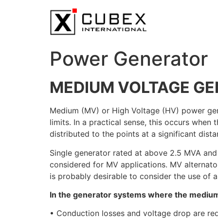
Power Generator
MEDIUM VOLTAGE GE
Medium (MV) or High Voltage (HV) power gener
limits. In a practical sense, this occurs wh
distributed to the points at a significant dist
Single generator rated at above 2.5 MVA and
considered for MV applications. MV alternator
is probably desirable to consider the use of 
In the generator systems where the medium 
• Conduction losses and voltage drop are re