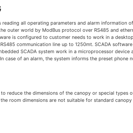
G
reading all operating parameters and alarm information of 
h the outer world by ModBus protocol over RS485 and eth
ware is configured to customer needs to work in a deskto
 or RS485 communication line up to 1250mt. SCADA software
embedded SCADA system work in a microprocessor device a
. In case of an alarm, the system informs the preset phone 
d to reduce the dimensions of the canopy or special types 
the room dimensions are not suitable for standard canopy 