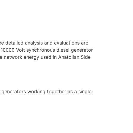
he detailed analysis and evaluations are
 10000 Volt synchronous diesel generator
 network energy used in Anatolian Side
l generators working together as a single