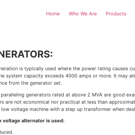
Home
Who We Are
Products
NERATORS:
ation is typically used where the power rating causes cur
en the system capacity exceeds 4000 amps or more. It may 
ance from the generator set.
 paralleling generators rated at above 2 MVA are good ex
s are not economical nor practical at less than approximate
a low voltage machine with a step up transformer when desi
voltage alternator is used:
duced.